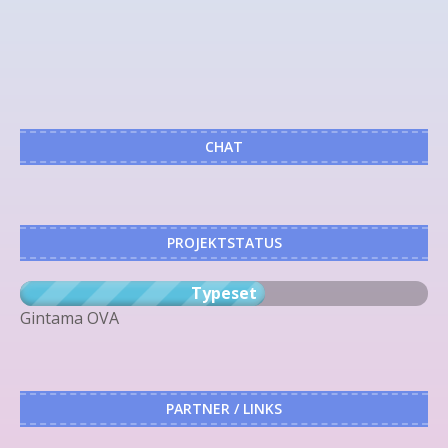
CHAT
PROJEKTSTATUS
Typeset
Gintama OVA
PARTNER / LINKS