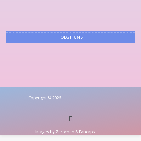
FOLGT UNS
Copyright © 2026
Images by
Zerochan
&
Fancaps