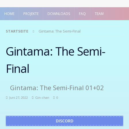
HOME
PROJEKTE
DOWNLOADS
FAQ
TEAM
STARTSEITE
Gintama: The Semi-Final
Gintama: The Semi-
Final
Gintama: The Semi-Final 01+02
Juni 27, 2022
Gin-chan
0
DISCORD